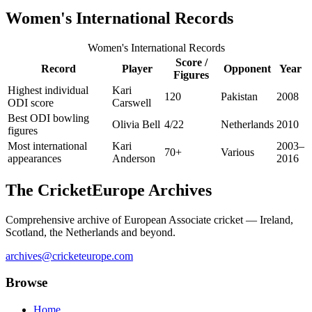
Women's International Records
Women's International Records
Score /
Record
Player
Opponent
Year
Figures
Highest individual
Kari
120
Pakistan
2008
ODI score
Carswell
Best ODI bowling
Olivia Bell
4/22
Netherlands
2010
figures
Most international
Kari
2003–
70+
Various
appearances
Anderson
2016
The CricketEurope Archives
Comprehensive archive of European Associate cricket — Ireland,
Scotland, the Netherlands and beyond.
archives@cricketeurope.com
Browse
Home