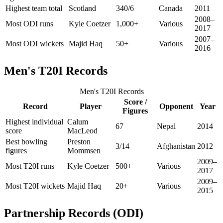
Highest team total
Scotland
340/6
Canada
2011
2008–
Most ODI runs
Kyle Coetzer
1,000+
Various
2017
2007–
Most ODI wickets
Majid Haq
50+
Various
2016
Men's T20I Records
Men's T20I Records
Score /
Record
Player
Opponent
Year
Figures
Highest individual
Calum
67
Nepal
2014
score
MacLeod
Best bowling
Preston
3/14
Afghanistan
2012
figures
Mommsen
2009–
Most T20I runs
Kyle Coetzer
500+
Various
2017
2009–
Most T20I wickets
Majid Haq
20+
Various
2015
Partnership Records (ODI)