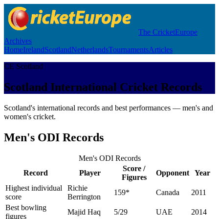
The CricketEurope
Archives
Home
Ireland
Scotland
Netherlands
Tournaments
Articles
CE Scotland
Scotland International Cricket Records
Scotland's international records and best performances — men's and
women's cricket.
Men's ODI Records
Men's ODI Records
Score /
Record
Player
Opponent
Year
Figures
Highest individual
Richie
159*
Canada
2011
score
Berrington
Best bowling
Majid Haq
5/29
UAE
2014
figures