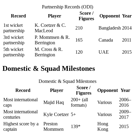
Partnership Records (ODI)
Score /
Record
Player
Opponent
Year
Figures
1st wicket
K. Coetzer & C.
210
Bangladesh
2014
partnership
MacLeod
3rd wicket
P. Mommsen & R.
165
Canada
2011
partnership
Berrington
5th wicket
M. Cross & R.
120
UAE
2015
partnership
Berrington
Domestic & Squad Milestones
Domestic & Squad Milestones
Score /
Record
Player
Opponent
Year
Figures
Most international
200+ (all
2006–
Majid Haq
Various
caps
formats)
2016
Most international
2009–
Kyle Coetzer
5+
Various
centuries
2017
Highest score by a
Preston
Hong
139*
2015
captain
Mommsen
Kong