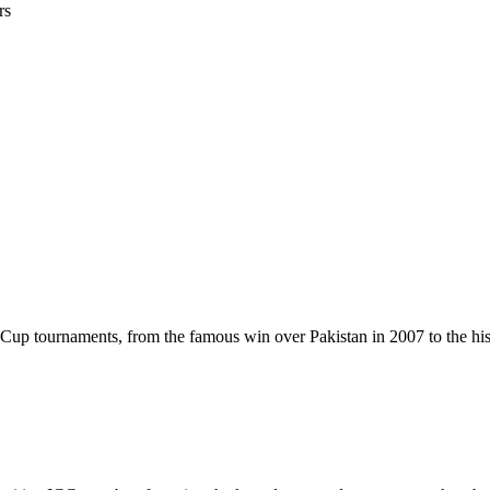
rs
up tournaments, from the famous win over Pakistan in 2007 to the hist