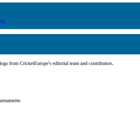
ves
blogs from CricketEurope's editorial team and contributors.
tournaments