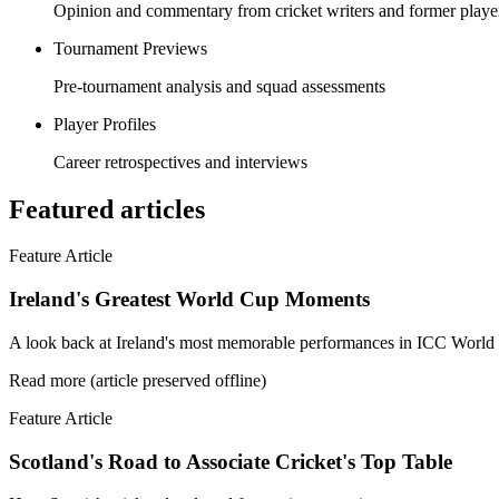
Opinion and commentary from cricket writers and former playe
Tournament Previews
Pre-tournament analysis and squad assessments
Player Profiles
Career retrospectives and interviews
Featured articles
Feature Article
Ireland's Greatest World Cup Moments
A look back at Ireland's most memorable performances in ICC World C
Read more (article preserved offline)
Feature Article
Scotland's Road to Associate Cricket's Top Table