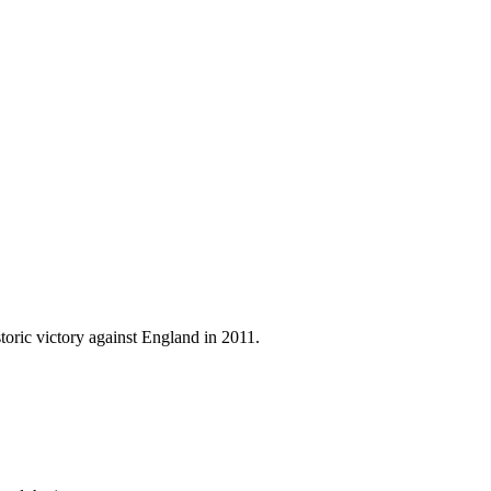
oric victory against England in 2011.