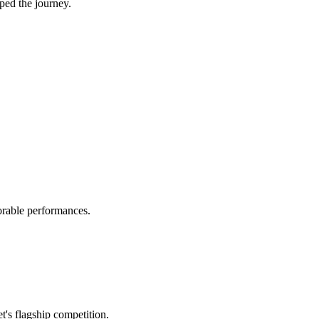
ped the journey.
orable performances.
's flagship competition.