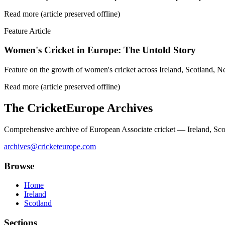
Read more (article preserved offline)
Feature Article
Women's Cricket in Europe: The Untold Story
Feature on the growth of women's cricket across Ireland, Scotland, N
Read more (article preserved offline)
The CricketEurope Archives
Comprehensive archive of European Associate cricket — Ireland, Sco
archives@cricketeurope.com
Browse
Home
Ireland
Scotland
Sections