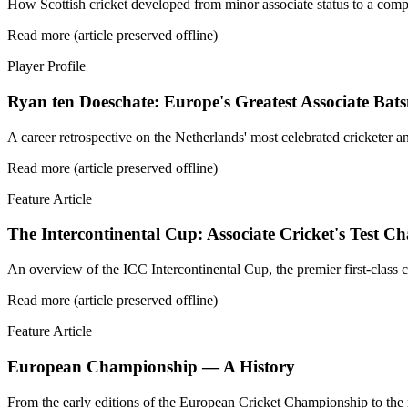
How Scottish cricket developed from minor associate status to a comp
Read more (article preserved offline)
Player Profile
Ryan ten Doeschate: Europe's Greatest Associate Ba
A career retrospective on the Netherlands' most celebrated cricketer a
Read more (article preserved offline)
Feature Article
The Intercontinental Cup: Associate Cricket's Test 
An overview of the ICC Intercontinental Cup, the premier first-class
Read more (article preserved offline)
Feature Article
European Championship — A History
From the early editions of the European Cricket Championship to the 