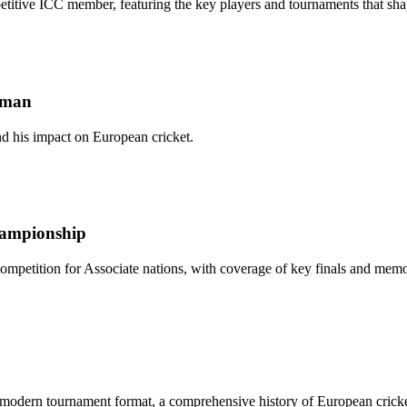
etitive ICC member, featuring the key players and tournaments that sha
tsman
nd his impact on European cricket.
Championship
 competition for Associate nations, with coverage of key finals and mem
modern tournament format, a comprehensive history of European cricket