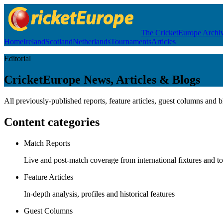
The CricketEurope Archi
Home
Ireland
Scotland
Netherlands
Tournaments
Articles
Editorial
CricketEurope News, Articles & Blogs
All previously-published reports, feature articles, guest columns and 
Content categories
Match Reports
Live and post-match coverage from international fixtures and 
Feature Articles
In-depth analysis, profiles and historical features
Guest Columns