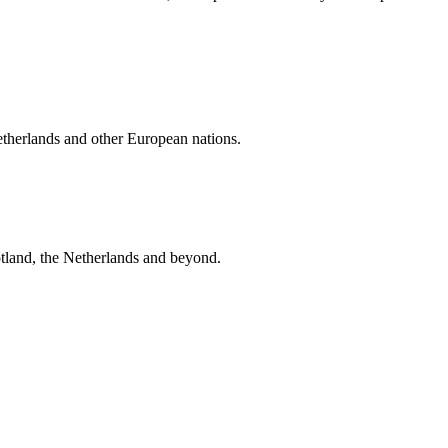
etherlands and other European nations.
tland, the Netherlands and beyond.