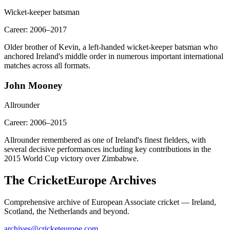
Wicket-keeper batsman
Career:
2006–2017
Older brother of Kevin, a left-handed wicket-keeper batsman who
anchored Ireland's middle order in numerous important international
matches across all formats.
John Mooney
Allrounder
Career:
2006–2015
Allrounder remembered as one of Ireland's finest fielders, with
several decisive performances including key contributions in the
2015 World Cup victory over Zimbabwe.
The CricketEurope Archives
Comprehensive archive of European Associate cricket — Ireland,
Scotland, the Netherlands and beyond.
archives@cricketeurope.com