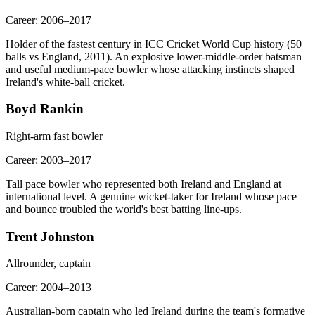
Career:
2006–2017
Holder of the fastest century in ICC Cricket World Cup history (50
balls vs England, 2011). An explosive lower-middle-order batsman
and useful medium-pace bowler whose attacking instincts shaped
Ireland's white-ball cricket.
Boyd Rankin
Right-arm fast bowler
Career:
2003–2017
Tall pace bowler who represented both Ireland and England at
international level. A genuine wicket-taker for Ireland whose pace
and bounce troubled the world's best batting line-ups.
Trent Johnston
Allrounder, captain
Career:
2004–2013
Australian-born captain who led Ireland during the team's formative